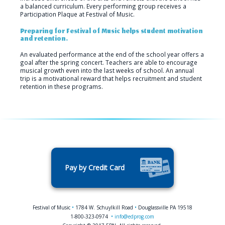
a balanced curriculum. Every performing group receives a
Participation Plaque at Festival of Music.
Preparing for Festival of Music helps student motivation
and retention.
An evaluated performance at the end of the school year offers a
goal after the spring concert. Teachers are able to encourage
musical growth even into the last weeks of school. An annual
trip is a motivational reward that helps recruitment and student
retention in these programs.
Pay by Credit Card
Festival of Music
•
1784 W. Schuylkill Road
•
Douglassville PA 19518
1-800-323-0974
•
info@edprog.com