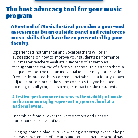
The best advocacy tool for your music
program
A Festival of Music festival provides a year-end
assessment by an outside panel and reinforces
music skills that have been presented by your
faculty.
Experienced instrumental and vocal teachers will offer
suggestions on how to improve your student’s performance.
Our master teachers evaluate hundreds of ensembles
throughout the course of a festival season. This affords them a
unique perspective that an individual teacher may not provide.
Frequently, our teachers comment that when a nationally known
adjudicator reinforces the same concepts they’ve has been
pointing out all year, it has a major impact on their students.
A festival performance increases the visibility of music
in the community by representing your school at a
national event.
Ensembles from all over the United States and Canada
participate in Festival of Music.
Bringing home a plaque is like winning a sporting event. It helps
increase awareness of the arts and reflects that the school has