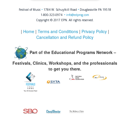
Festival of Music
•
1784 W. Schuylkill Road
•
Douglassville PA 19518
1-800-323-0974
•
info@edprog.com
Copyright © 2017 EPN. All rights reserved.
|
Home
|
Terms and Conditions
|
Privacy Policy
|
Cancellation and Refund Policy
Part of the Educational Programs Network –
Festivals, Clinics, Workshops, and the professionals
to get you there.