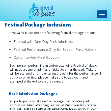
Toggl
navig
Festival Package Inclusions
Festival of Music offer the following festival package options:
Festival with One Day Park Admission
Festival Performance Only for Season Pass Holders
Option to Add Meal Coupon
Each person performing in and/or attending Festival of Music
will need a general admission ticket to enter the park. Tickets
will be scanned prior to entering the park for the performance. If
you plan on exiting, please make sure to get your hand
stamped at the exit to ensure re-entry.
Park Admission Packages
All participants must select a package that includes park
admission. When attending Festival of Music you also receive:
ONE FREE ADULT CHAPERONE ADMISSION
for every 15 student