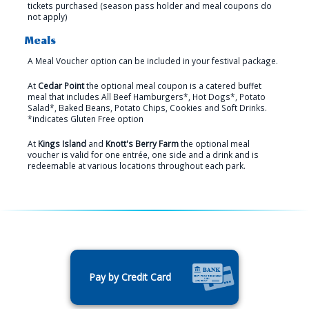
tickets purchased (season pass holder and meal coupons do
not apply)
Meals
A Meal Voucher option can be included in your festival package.
At
Cedar Point
the optional meal coupon is a catered buffet
meal that includes All Beef Hamburgers*, Hot Dogs*, Potato
Salad*, Baked Beans, Potato Chips, Cookies and Soft Drinks.
*indicates Gluten Free option
At
Kings Island
and
Knott's Berry Farm
the optional meal
voucher is valid for one entrée, one side and a drink and is
redeemable at various locations throughout each park.
Pay by Credit Card